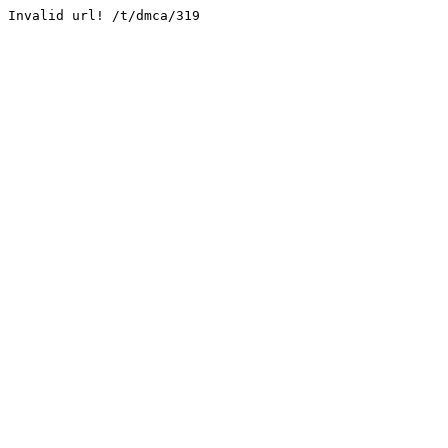
Invalid url! /t/dmca/319