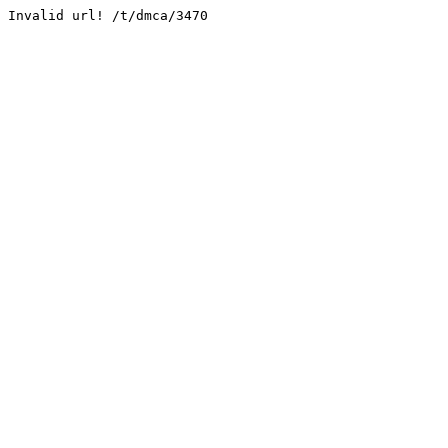
Invalid url! /t/dmca/3470