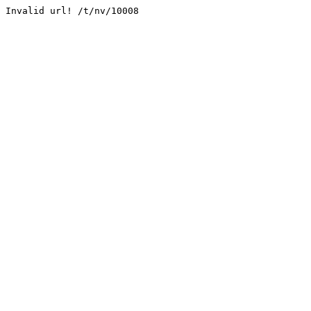
Invalid url! /t/nv/10008