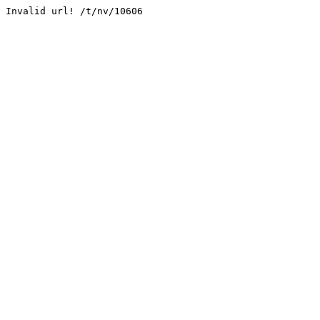
Invalid url! /t/nv/10606