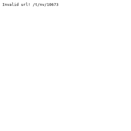
Invalid url! /t/nv/10673