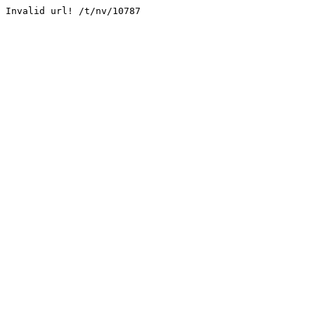
Invalid url! /t/nv/10787