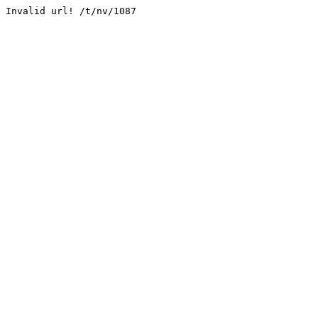
Invalid url! /t/nv/1087