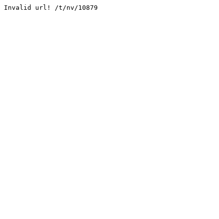
Invalid url! /t/nv/10879