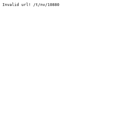
Invalid url! /t/nv/10880