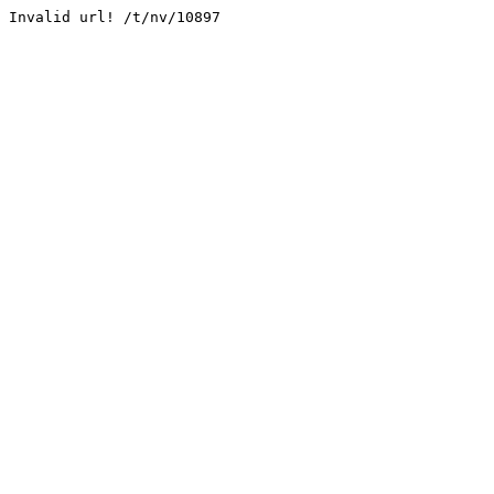
Invalid url! /t/nv/10897