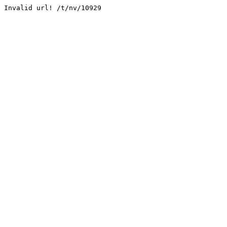
Invalid url! /t/nv/10929