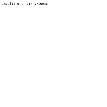
Invalid url! /t/nv/10936