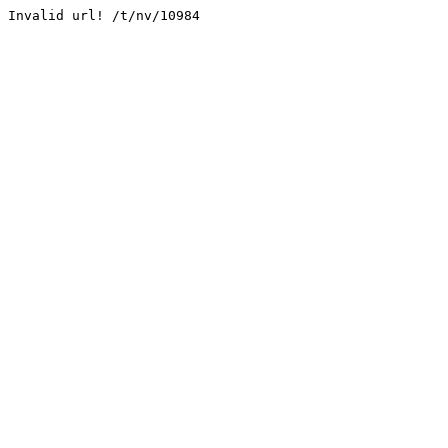
Invalid url! /t/nv/10984