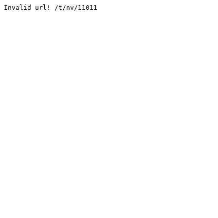
Invalid url! /t/nv/11011