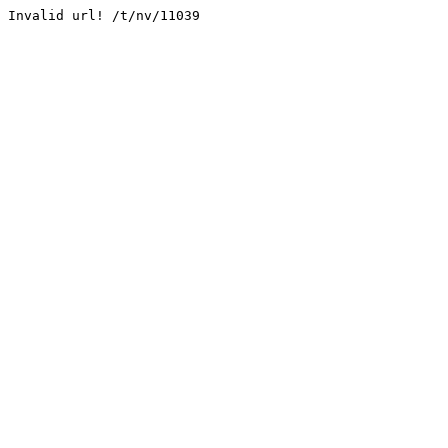
Invalid url! /t/nv/11039