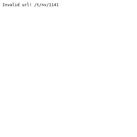
Invalid url! /t/nv/1141