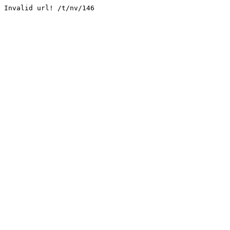
Invalid url! /t/nv/146