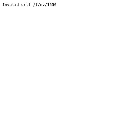
Invalid url! /t/nv/1550