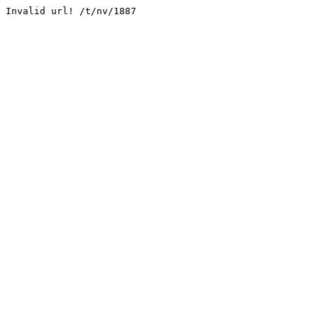
Invalid url! /t/nv/1887