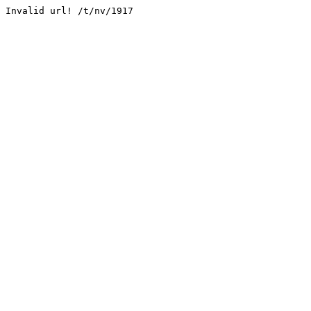
Invalid url! /t/nv/1917