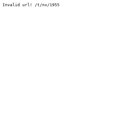
Invalid url! /t/nv/1955