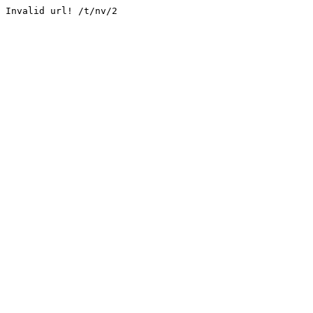
Invalid url! /t/nv/2