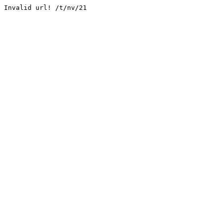
Invalid url! /t/nv/21