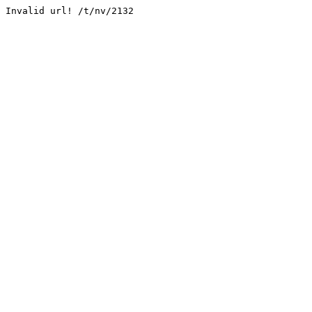
Invalid url! /t/nv/2132