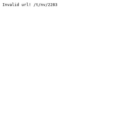
Invalid url! /t/nv/2283