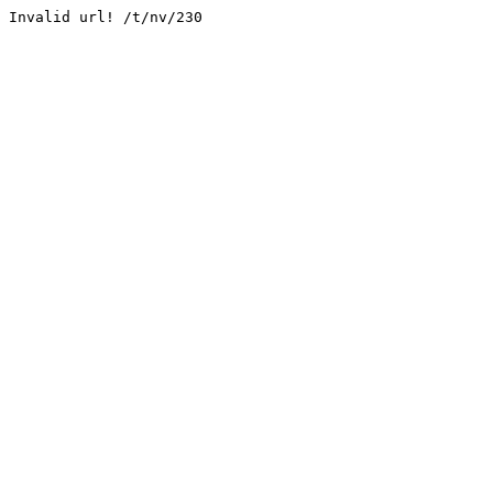
Invalid url! /t/nv/230