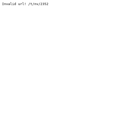
Invalid url! /t/nv/2352