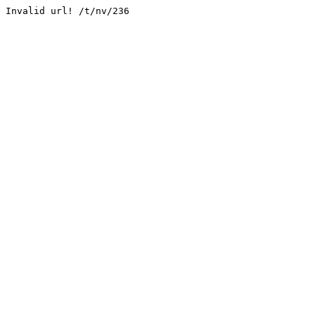
Invalid url! /t/nv/236