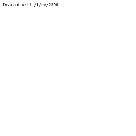
Invalid url! /t/nv/2396