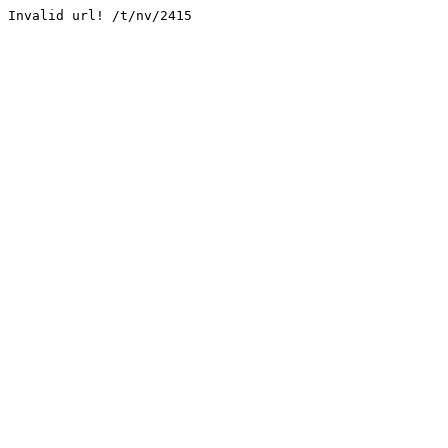
Invalid url! /t/nv/2415