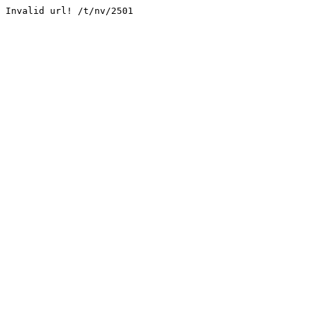
Invalid url! /t/nv/2501