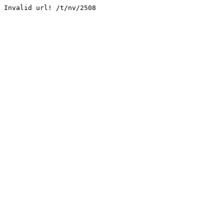
Invalid url! /t/nv/2508