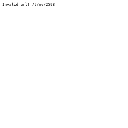
Invalid url! /t/nv/2598