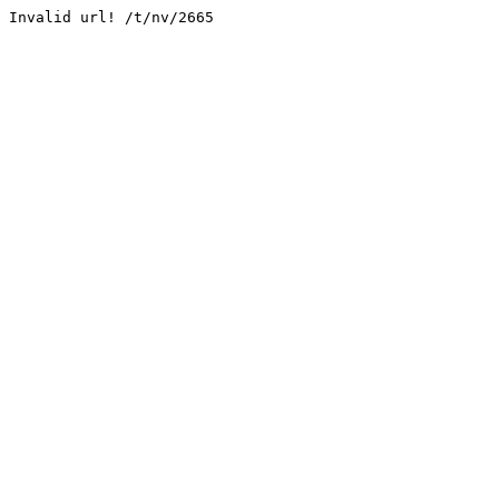
Invalid url! /t/nv/2665