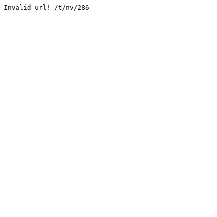
Invalid url! /t/nv/286