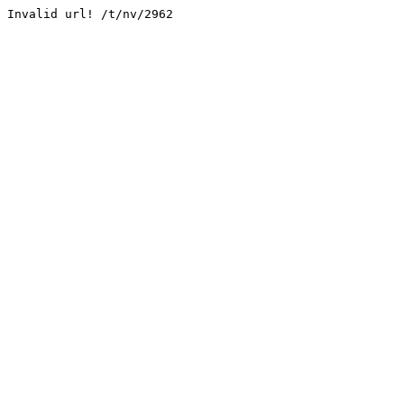
Invalid url! /t/nv/2962