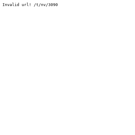
Invalid url! /t/nv/3090