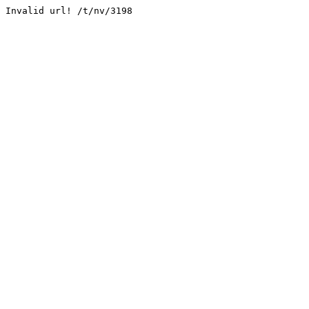
Invalid url! /t/nv/3198