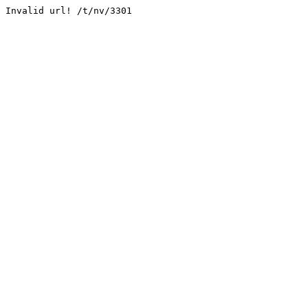
Invalid url! /t/nv/3301