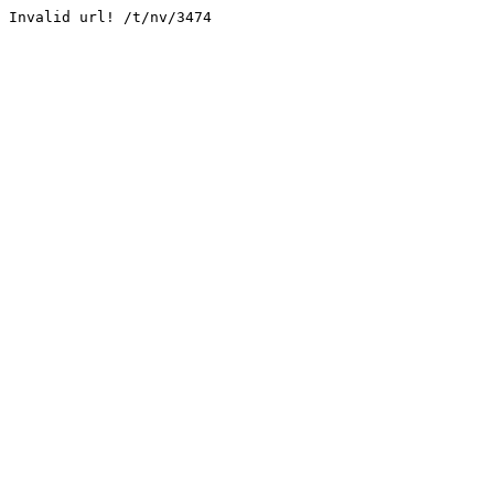
Invalid url! /t/nv/3474