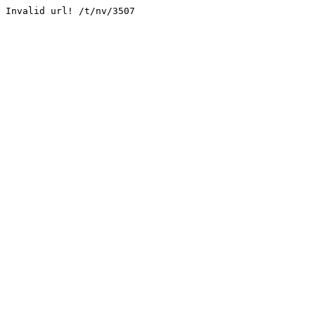
Invalid url! /t/nv/3507