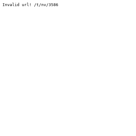
Invalid url! /t/nv/3586