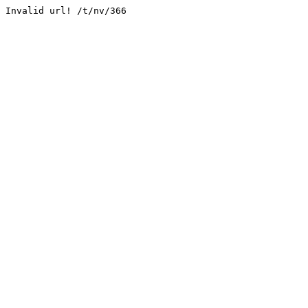
Invalid url! /t/nv/366