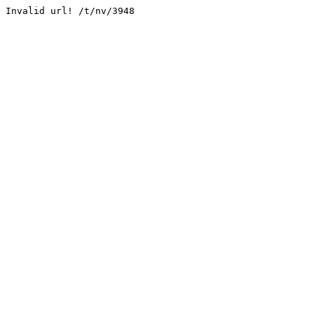
Invalid url! /t/nv/3948