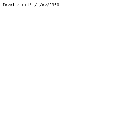
Invalid url! /t/nv/3960