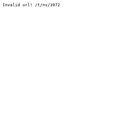
Invalid url! /t/nv/3972