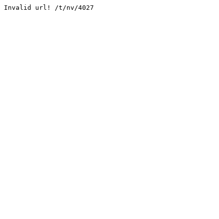
Invalid url! /t/nv/4027