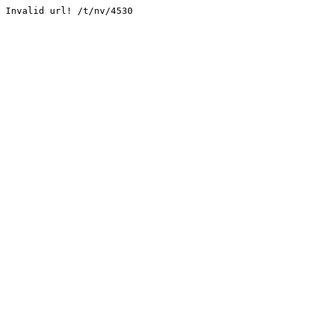
Invalid url! /t/nv/4530