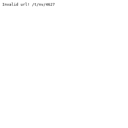
Invalid url! /t/nv/4627