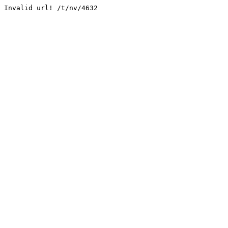
Invalid url! /t/nv/4632